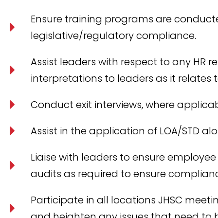
Ensure training programs are conduct
legislative/regulatory compliance.
Assist leaders with respect to any HR r
interpretations to leaders as it relate
Conduct exit interviews, where applicab
Assist in the application of LOA/STD a
Liaise with leaders to ensure employee
audits as required to ensure complian
Participate in all locations JHSC meetin
and heighten any issues that need t