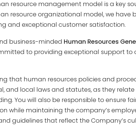
uman resource management model is a key sou
an resource organizational model, we have 
 and exceptional customer satisfaction.
e and business-minded
Human Resources Gener
mmitted to providing exceptional support to 
suring that human resources policies and proced
al, and local laws and statutes, as they rela
ing. You will also be responsible to ensure fa
tion while maintaining the company’s employe
nd guidelines that reflect the Company’s cult