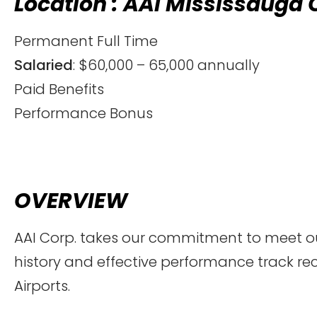
Location : AAI Mississauga 
Permanent Full Time
Salaried
: $60,000 – 65,000 annually
Paid Benefits
Performance Bonus
OVERVIEW
AAI Corp. takes our commitment to meet our
history and effective performance track re
Airports.