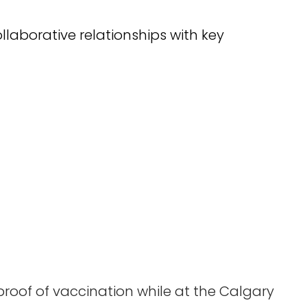
llaborative relationships with key
proof of vaccination while at the Calgary