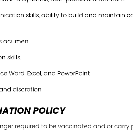
ation skills, ability to build and maintain co
ess acumen
 skills.
fice Word, Excel, and PowerPoint
 and discretion
NATION POLICY
onger required to be vaccinated and or carry 