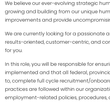
We believe our ever-evolving strategic h
growing and building from our unique hum
improvements and provide uncompromising
We are currently looking for a passionat
results-oriented, customer-centric, and co
for you.
In this role, you will be responsible for en
implemented and that all federal, provinci
to, complete full cycle recruitment/onboard
practices are followed within our organiza
employment-related policies, procedures, a