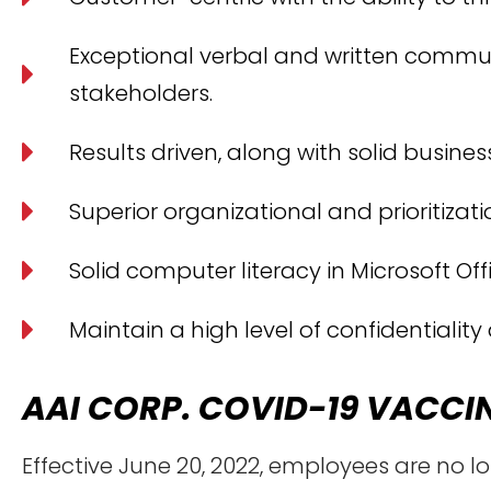
Exceptional verbal and written communic
stakeholders.
Results driven, along with solid busin
Superior organizational and prioritization
Solid computer literacy in Microsoft Of
Maintain a high level of confidentiality
AAI CORP. COVID-19 VACCI
Effective June 20, 2022, employees are no l