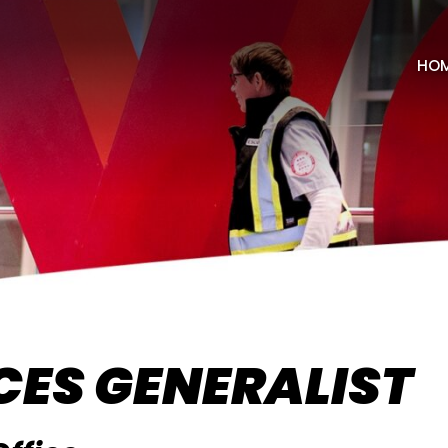
HO
ES GENERALIST