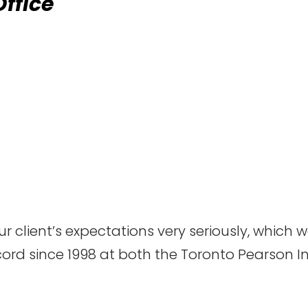
Office
 client’s expectations very seriously, which
cord since 1998 at both the Toronto Pearson I