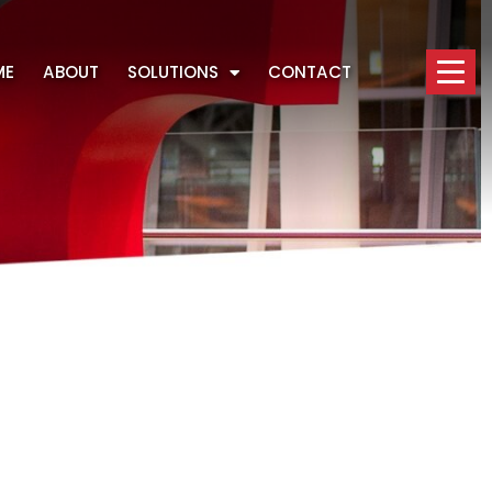
ME
ABOUT
SOLUTIONS
CONTACT