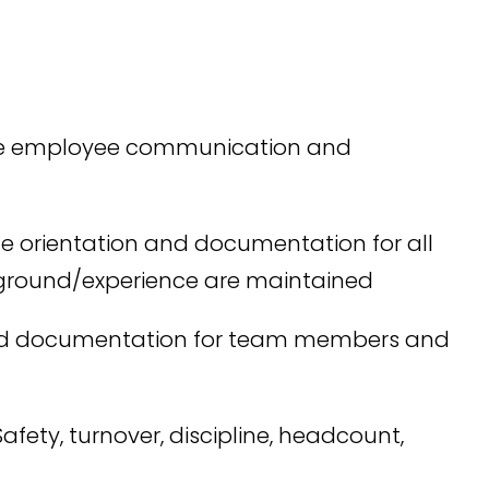
ove employee communication and
the orientation and documentation for all
kground/experience are maintained
ired documentation for team members and
fety, turnover, discipline, headcount,