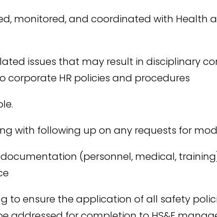
ed, monitored, and coordinated with Health 
elated issues that may result in disciplinary 
s to corporate HR policies and procedures
le.
long with following up on any requests for m
 documentation (personnel, medical, training
ce
g to ensure the application of all safety polic
o be addressed for completion to HS&E mana