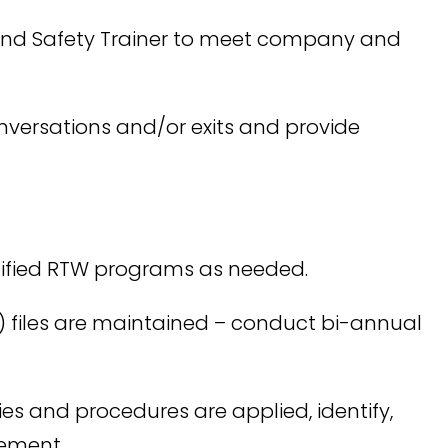
and Safety Trainer to meet company and
conversations and/or exits and provide
odified RTW programs as needed.
) files are maintained – conduct bi-annual
ies and procedures are applied, identify,
gement