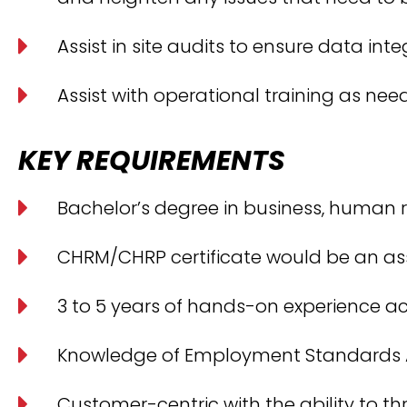
Assist in site audits to ensure data inte
Assist with operational training as nee
KEY REQUIREMENTS
Bachelor’s degree in business, human re
CHRM/CHRP certificate would be an ass
3 to 5 years of hands-on experience ac
Knowledge of Employment Standards Ac
Customer-centric with the ability to t