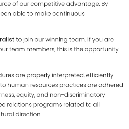
rce of our competitive advantage. By
been able to make continuous
alist
to join our winning team. If you are
our team members, this is the opportunity
ures are properly interpreted, efficiently
te to human resources practices are adhered
irness, equity, and non-discriminatory
e relations programs related to all
ural direction.