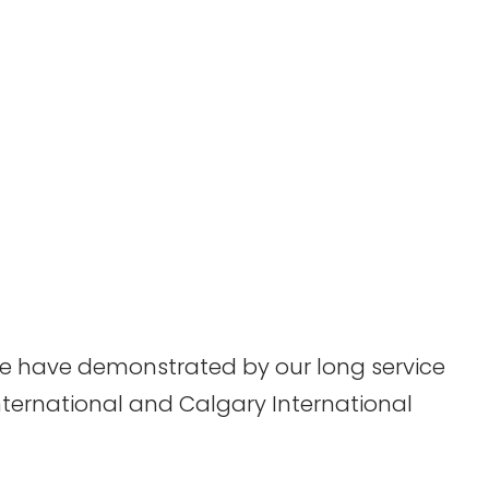
 we have demonstrated by our long service
nternational and Calgary International