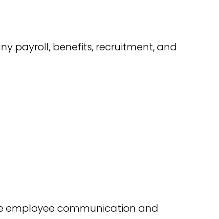
y payroll, benefits, recruitment, and
rove employee communication and