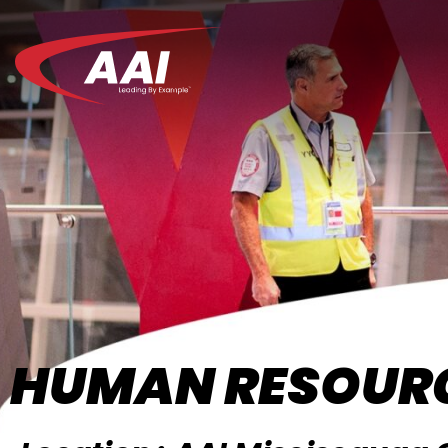
HUMAN RESOURC