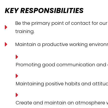
KEY RESPONSIBILITIES
Be the primary point of contact for our
training.
Maintain a productive working environ
Promoting good communication and 
Maintaining positive habits and attitu
Create and maintain an atmosphere w