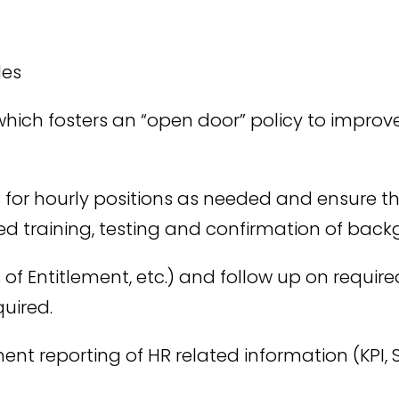
des
hich fosters an “open door” policy to impr
es for hourly positions as needed and ensure 
d training, testing and confirmation of bac
f Entitlement, etc.) and follow up on requ
quired.
 reporting of HR related information (KPI, Sa