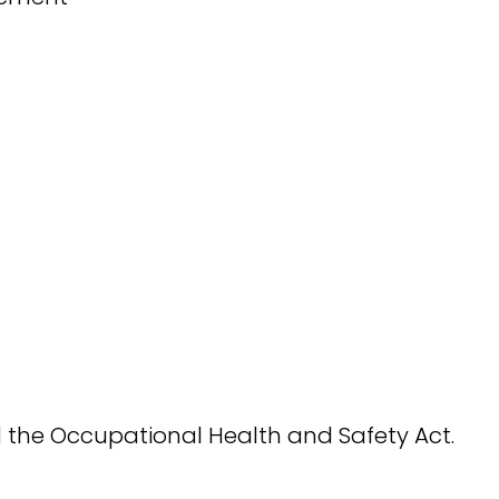
 the Occupational Health and Safety Act.