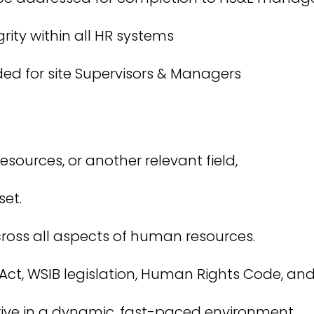
grity within all HR systems
ded for site Supervisors & Managers
sources, or another relevant field,
et.
ross all aspects of human resources.
t, WSIB legislation, Human Rights Code, and
hrive in a dynamic, fast-paced environment.