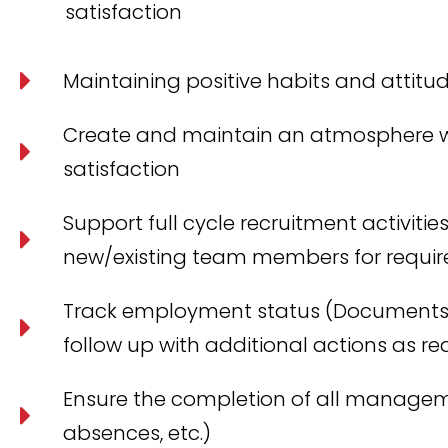
satisfaction
Maintaining positive habits and attitu
Create and maintain an atmosphere w
satisfaction
Support full cycle recruitment activiti
new/existing team members for require
Track employment status (Documents o
follow up with additional actions as re
Ensure the completion of all management
absences, etc.)