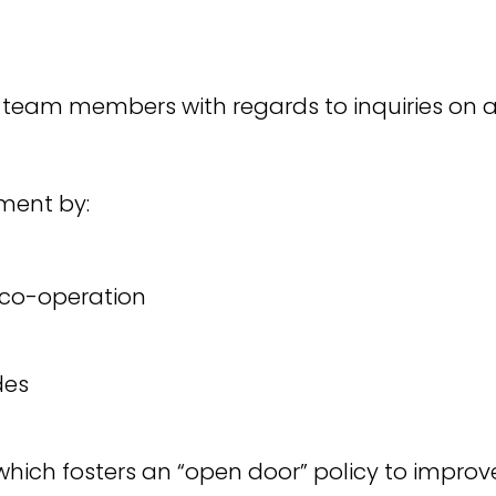
 team members with regards to inquiries on an
ment by:
co-operation
des
hich fosters an “open door” policy to imp