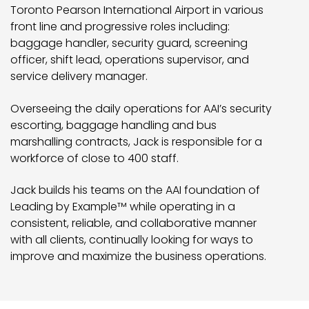
Toronto Pearson International Airport in various
front line and progressive roles including:
baggage handler, security guard, screening
officer, shift lead, operations supervisor, and
service delivery manager.
Overseeing the daily operations for AAI’s security
escorting, baggage handling and bus
marshalling contracts, Jack is responsible for a
workforce of close to 400 staff.
Jack builds his teams on the AAI foundation of
Leading by Example
while operating in a
TM
consistent, reliable, and collaborative manner
with all clients, continually looking for ways to
improve and maximize the business operations.