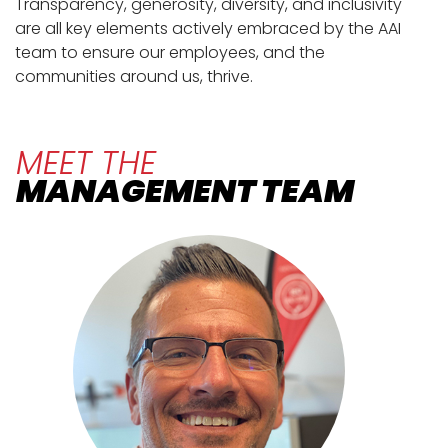
Transparency, generosity, diversity, and inclusivity
are all key elements actively embraced by the AAI
team to ensure our employees, and the
communities around us, thrive.
MEET THE
MANAGEMENT TEAM