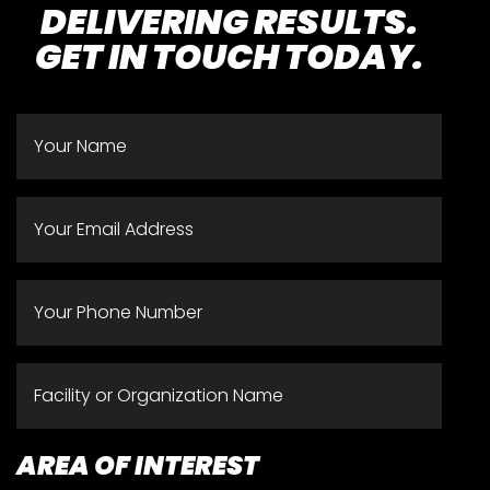
DELIVERING RESULTS.
GET IN TOUCH TODAY.
NAME
*
EMAIL
*
PHONE
*
FACILITY
OR
ORGANIZATION
AREA OF INTEREST