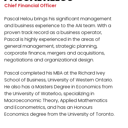
Chief Financial Officer
Pascal Helou brings his significant management
and business experience to the AAI team. With a
proven track record as a business operator,
Pascal is highly experienced in the areas of
general management, strategic planning,
corporate finance, mergers and acquisitions,
negotiations and organizational design.
Pascal completed his MBA at the Richard Ivey
School of Business, University of Western Ontario.
He also has a Masters Degree in Economics from
the University of Waterloo, specializing in
Macroeconomic Theory, Applied Mathematics
and Econometrics, and has an Honours
Economics degree from the University of Toronto.