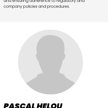
and ensuring adherence to regulatory and
company policies and procedures.
PASCAL HELOU