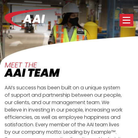
MEET THE
AAI TEAM
AAI’s success has been built on a unique system
of support and partnership between our people,
our clients, and our management team. We
believe in investing in our people, increasing work
efficiencies, as well as employee happiness and
satisfaction. Every member of the AAI team lives
by our company motto: Leading by Example
.
TM