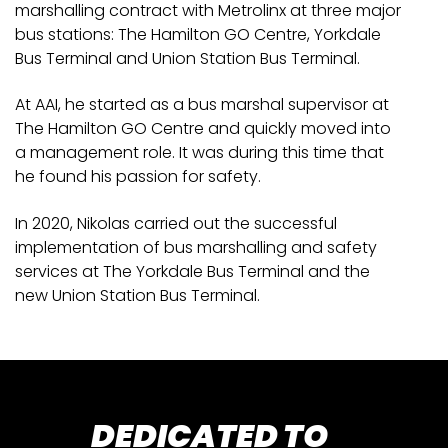
marshalling contract with Metrolinx at three major
bus stations: The Hamilton GO Centre, Yorkdale
Bus Terminal and Union Station Bus Terminal.
At AAI, he started as a bus marshal supervisor at
The Hamilton GO Centre and quickly moved into
a management role. It was during this time that
he found his passion for safety.
In 2020, Nikolas carried out the successful
implementation of bus marshalling and safety
services at The Yorkdale Bus Terminal and the
new Union Station Bus Terminal.
DEDICATED TO