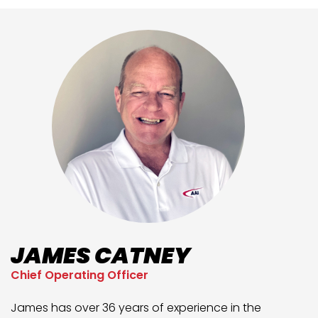
JAMES CATNEY
Chief Operating Officer
James has over 36 years of experience in the