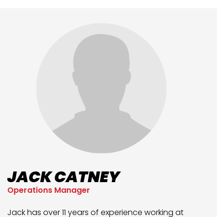
JACK CATNEY
Operations Manager
Jack has over 11 years of experience working at