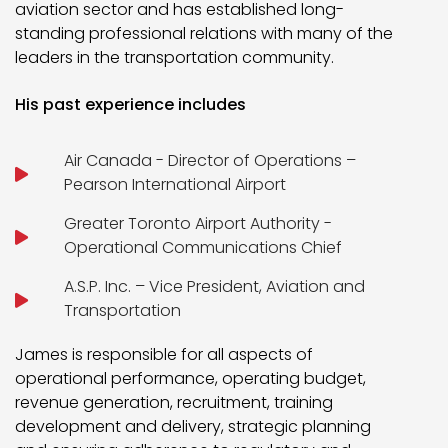
aviation sector and has established long-
standing professional relations with many of the
leaders in the transportation community.
His past experience includes
Air Canada - Director of Operations –
Pearson International Airport
Greater Toronto Airport Authority -
Operational Communications Chief
A.S.P. Inc. – Vice President, Aviation and
Transportation
James is responsible for all aspects of
operational performance, operating budget,
revenue generation, recruitment, training
development and delivery, strategic planning