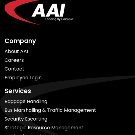
Company
About AAI
Careers
Contact
Employee Login
Services
Baggage Handling
Bus Marshalling & Traffic Management
Security Escorting
Strategic Resource Management