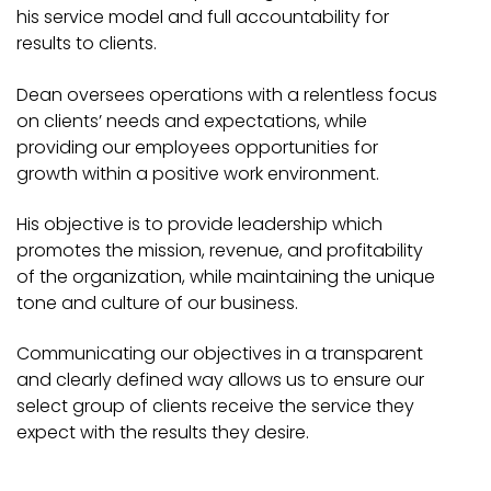
his service model and full accountability for
results to clients.
Dean oversees operations with a relentless focus
on clients’ needs and expectations, while
providing our employees opportunities for
growth within a positive work environment.
His objective is to provide leadership which
promotes the mission, revenue, and profitability
of the organization, while maintaining the unique
tone and culture of our business.
Communicating our objectives in a transparent
and clearly defined way allows us to ensure our
select group of clients receive the service they
expect with the results they desire.