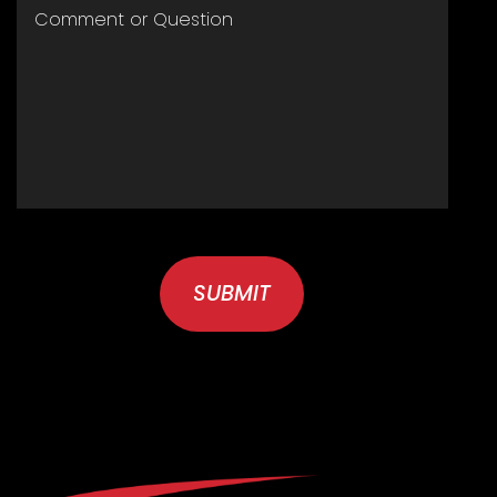
COMMENT
OR
QUESTION