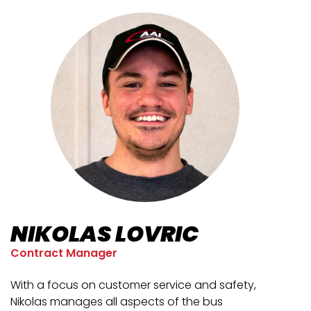
NIKOLAS LOVRIC
Contract Manager
With a focus on customer service and safety,
Nikolas manages all aspects of the bus