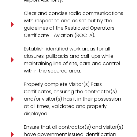
Clear and concise radio communications
with respect to and as set out by the
guidelines of the Restricted Operators
Certificate - Aviation (ROC-A).
Establish identified work areas for all
closures, pullbacks and call-ups while
maintaining line of site, care and control
within the secured area.
Properly complete Visitor(s) Pass
Certificates, ensuring the contractor(s)
and/or visitor(s) has it in their possession
at all times, validated and properly
displayed.
Ensure that all contractor(s) and visitor(s)
have government issued identification