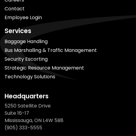
Contact
Employee Login
Services
Baggage Handling
Bus Marshalling & Traffic Management
Security Escorting
Strategic Resource Management
Technology Solutions
Headquarters
5250 Satellite Drive
Suite 16-17
Mississauga, ON L4W 5B8
(905) 333-5555