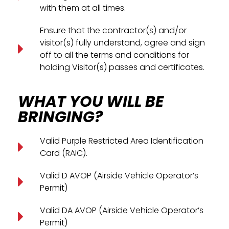
with them at all times.
Ensure that the contractor(s) and/or
visitor(s) fully understand, agree and sign
off to all the terms and conditions for
holding Visitor(s) passes and certificates.
WHAT YOU WILL BE
BRINGING?
Valid Purple Restricted Area Identification
Card (RAIC).
Valid D AVOP (Airside Vehicle Operator’s
Permit)
Valid DA AVOP (Airside Vehicle Operator’s
Permit)