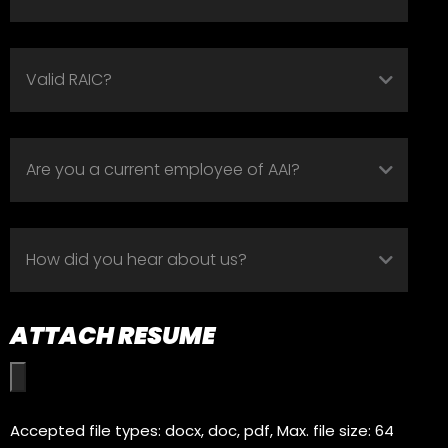
VALID
RAIC?
(REQUIRED)
ARE
YOU
A
HOW
CURRENT
DID
EMPLOYEE
YOU
OF
ATTACH RESUME
HEAR
AAI?
ABOUT
(REQUIRED)
US?
Accepted file types: docx, doc, pdf, Max. file size: 64