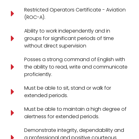
Restricted Operators Certificate - Aviation
(ROC-A).
Ability to work independently and in
groups for significant periods of time
without direct supervision
Posses a strong command of English with
the ability to read, write and communicate
proficiently.
Must be able to sit, stand or walk for
extended periods.
Must be able to maintain a high degree of
alertness for extended periods.
Demonstrate integrity, dependability and
a professional and positive courteous