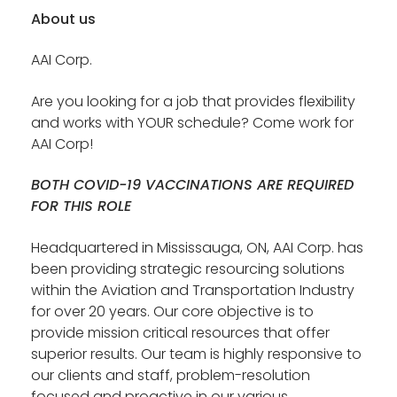
About us
AAI Corp.
Are you looking for a job that provides flexibility
and works with YOUR schedule? Come work for
AAI Corp!
BOTH COVID-19 VACCINATIONS ARE REQUIRED
FOR THIS ROLE
Headquartered in Mississauga, ON, AAI Corp. has
been providing strategic resourcing solutions
within the Aviation and Transportation Industry
for over 20 years. Our core objective is to
provide mission critical resources that offer
superior results. Our team is highly responsive to
our clients and staff, problem-resolution
focused and proactive in our various