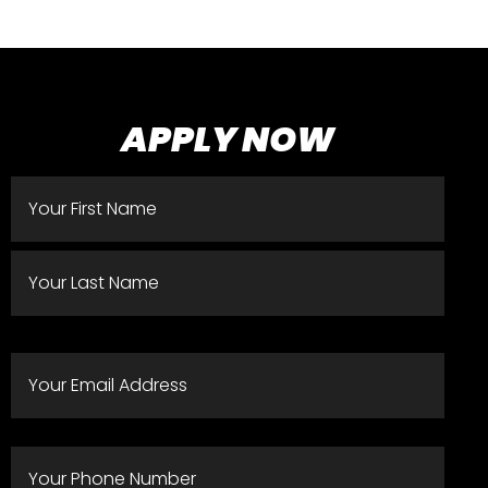
APPLY NOW
Name
(Required)
EMAIL
ADDRESS
(REQUIRED)
PHONE
(REQUIRED)