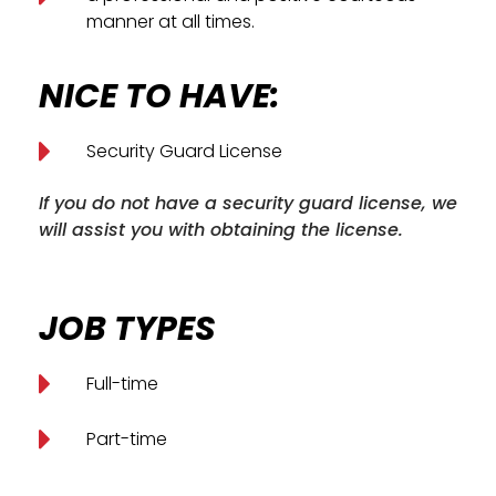
manner at all times.
NICE TO HAVE:
Security Guard License
If you do not have a security guard license, we
will assist you with obtaining the license.
JOB TYPES
Full-time
Part-time