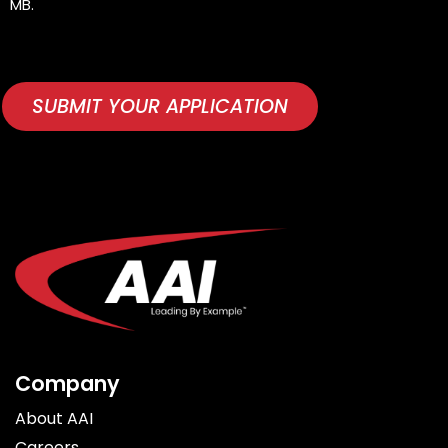
MB.
(REQUIRED)
CAPTCHA
SUBMIT YOUR APPLICATION
Company
About AAI
Careers