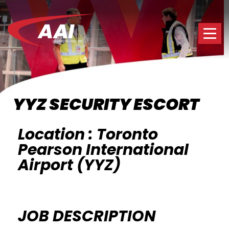
YYZ SECURITY ESCORT
Location : Toronto
Pearson International
Airport (YYZ)
JOB DESCRIPTION