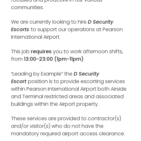
communities.
We are currently looking to hire
D Security
Escorts
to support our operations at Pearson
International Airport.
This job
requires
you to work afternoon shifts,
from
13:00-23:00 (1pm-11pm)
“Leading by Example” the
D Security
Escort
position is to provide escorting services
within Pearson International Airport both Airside
and Terminal restricted areas and associated
buildings within the Airport property.
These services are provided to contractor(s)
and/or visitor(s) who do not have the
mandatory required airport access clearance.