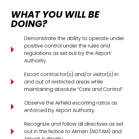
WHAT YOU WILL BE
DOING?
Demonstrate the ability to operate under
positive control under the rules and
regulations as set out by the Airport
Authority.
Escort contractor(s) and/or visitor(s) in
and out of restricted areas while
maintaining absolute “Care and Control”.
Observe the Airfield escorting ratios as
enforced by Airport Authority.
Recognize and follow all directives as set
out in the Notice to Airmen (NOTAM) and
Airport Authority.